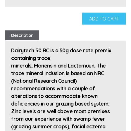
ADD TO CART
Description
Dairytech 50 RC is a 50g dose rate premix
containing trace
minerals, Monensin and Lactamuun. The
trace mineral inclusion is based on NRC
(National Research Council)
recommendations with a couple of
alterations to accommodate known
deficiencies in our grazing based system.
Zinc levels are well above most premixes
from our experience with swamp fever
(grazing summer crops), facial eczema