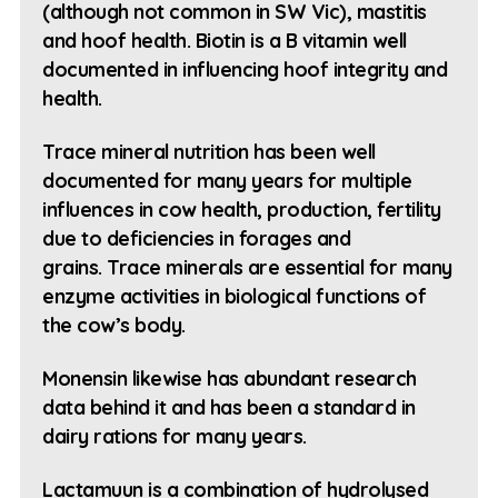
(although not common in SW Vic), mastitis
and hoof health. Biotin is a B vitamin well
documented in influencing hoof integrity and
health.
Trace mineral nutrition has been well
documented for many years for multiple
influences in cow health, production, fertility
due to deficiencies in forages and
grains. Trace minerals are essential for many
enzyme activities in biological functions of
the cow’s body.
Monensin likewise has abundant research
data behind it and has been a standard in
dairy rations for many years.
Lactamuun is a combination of hydrolysed