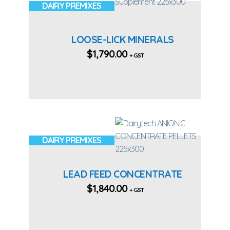
DAIRY PREMIXES
LOOSE-LICK MINERALS
$
1,790.00
+ GST
DAIRY PREMIXES
LEAD FEED CONCENTRATE
$
1,840.00
+ GST