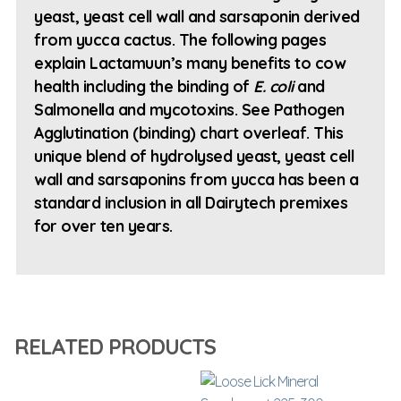
yeast, yeast cell wall and sarsaponin derived
from yucca cactus. The following pages
explain Lactamuun’s many benefits to cow
health including the binding of
E. coli
and
Salmonella and mycotoxins. See Pathogen
Agglutination (binding) chart overleaf. This
unique blend of hydrolysed yeast, yeast cell
wall and sarsaponins from yucca has been a
standard inclusion in all Dairytech premixes
for over ten years.
RELATED PRODUCTS