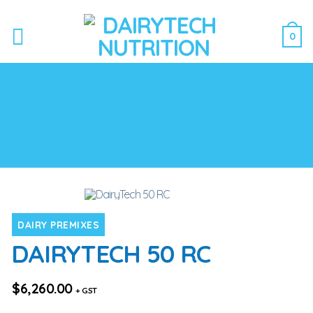
0
DAIRY PREMIXES
DAIRYTECH 50 RC
$
6,260.00
+ GST