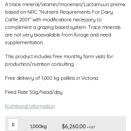
A trace mineral/vitamin/monensin/Lactamuun premix
based on NRC “Nutrient Requirements For Dairy
Cattle 2001” with modifications necessary to
compliment a grazing based system. Trace minerals
are not very bioavailable from forage and need
supplementation.
This product includes free monthly farm visits for
production/nutrition consulting.
Free delivery of 1,000 kg pallets in Victoria.
Feed Rate 50g/head/day
Nutritional Information
1,000kg
$
6,260.00
1,000kg
quantity
+ GST